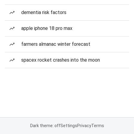
dementia risk factors
apple iphone 18 pro max
farmers almanac winter forecast
spacex rocket crashes into the moon
Dark theme: off
Settings
Privacy
Terms