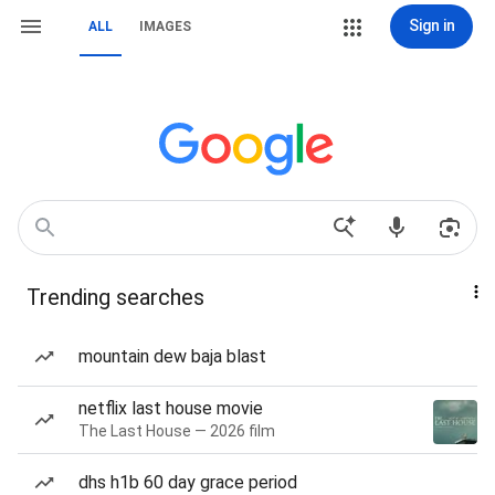
Sign in
ALL
IMAGES
Trending searches
mountain dew baja blast
netflix last house movie
The Last House — 2026 film
dhs h1b 60 day grace period