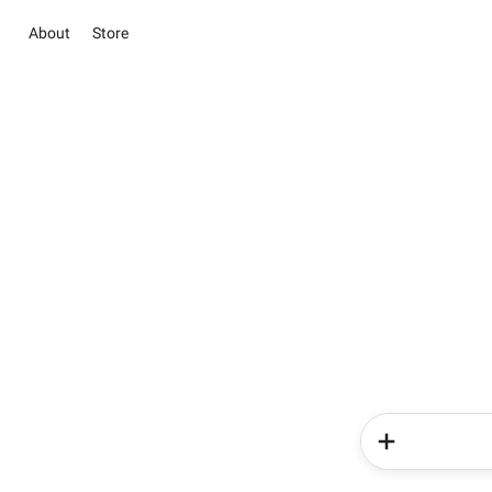
About
Store