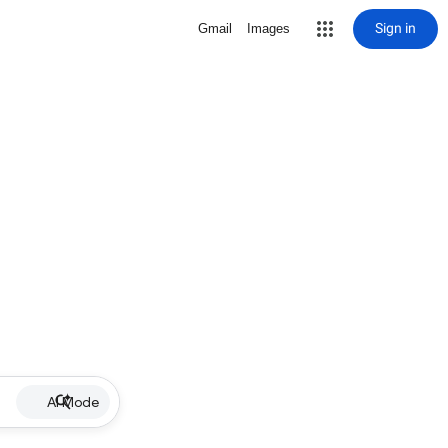
Sign in
Gmail
Images
AI Mode