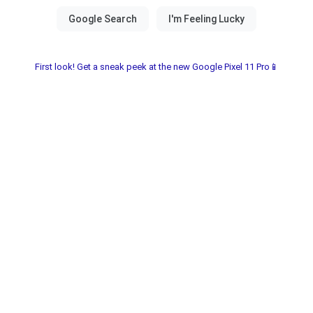
First look! Get a sneak peek at the new Google Pixel 11 Pro📱