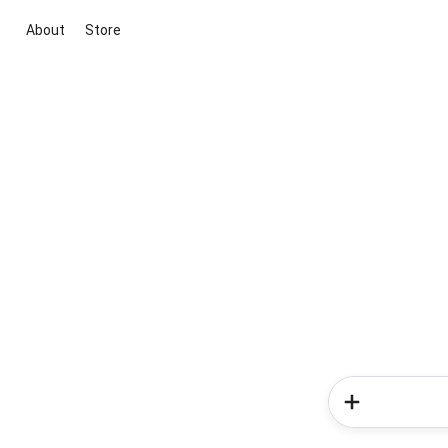
About
Store