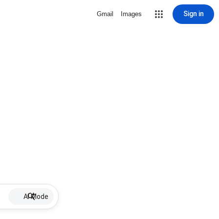
Sign in
Gmail
Images
AI Mode