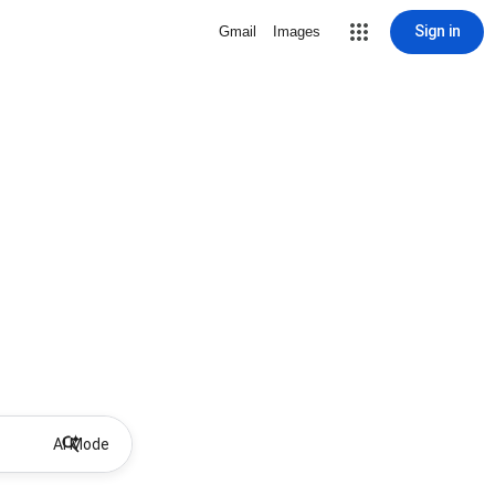
Sign in
Gmail
Images
AI Mode