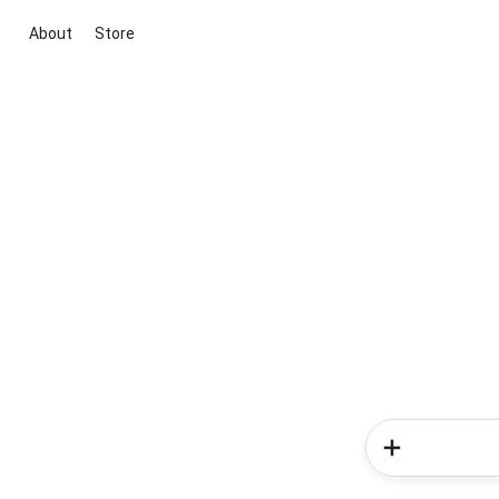
About
Store