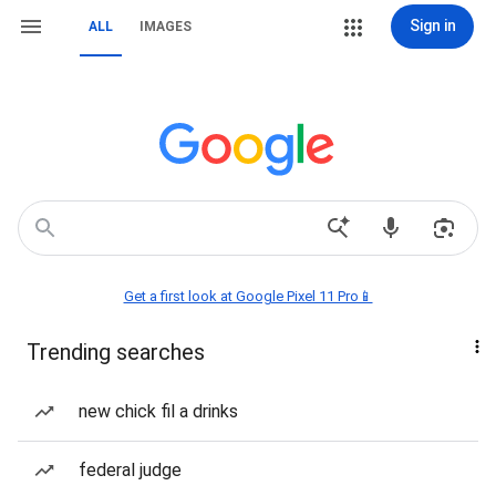
Sign in
ALL
IMAGES
Get a first look at Google Pixel 11 Pro📱
Trending searches
new chick fil a drinks
federal judge