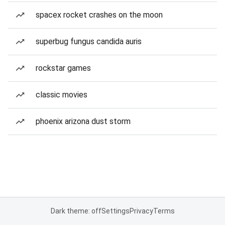
spacex rocket crashes on the moon
superbug fungus candida auris
rockstar games
classic movies
phoenix arizona dust storm
Dark theme: off
Settings
Privacy
Terms