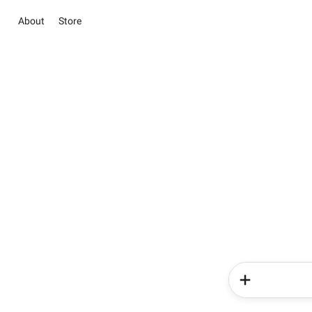
About
Store