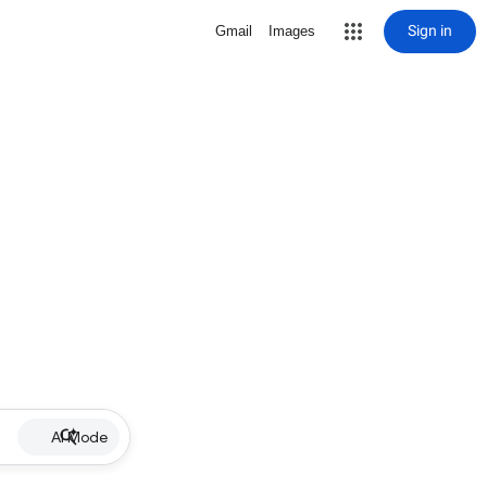
Sign in
Gmail
Images
AI Mode