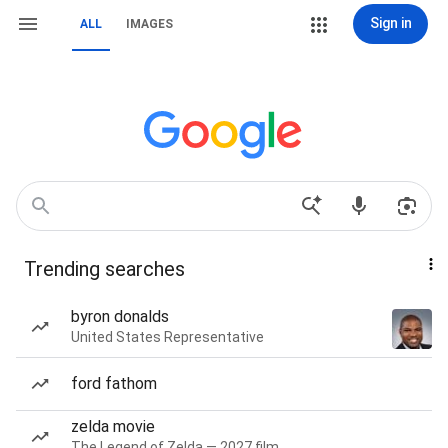
Sign in
ALL
IMAGES
Trending searches
byron donalds
United States Representative
ford fathom
zelda movie
The Legend of Zelda — 2027 film