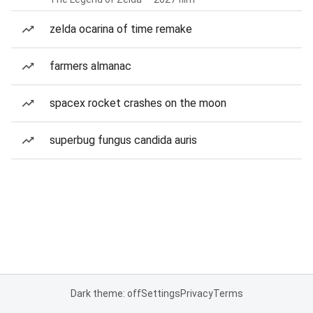
zelda ocarina of time remake
farmers almanac
spacex rocket crashes on the moon
superbug fungus candida auris
Dark theme: off
Settings
Privacy
Terms