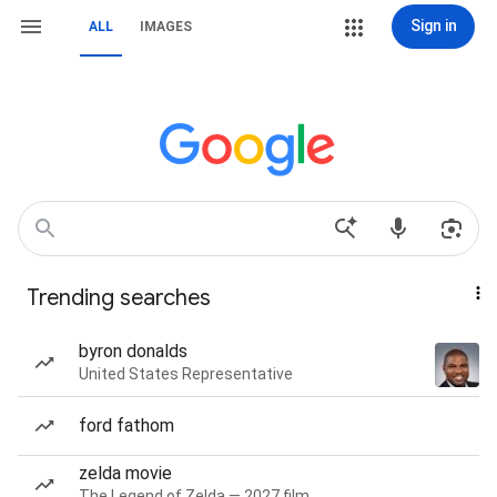
Sign in
ALL
IMAGES
Trending searches
byron donalds
United States Representative
ford fathom
zelda movie
The Legend of Zelda — 2027 film