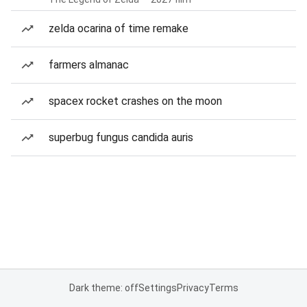
zelda ocarina of time remake
farmers almanac
spacex rocket crashes on the moon
superbug fungus candida auris
Dark theme: off
Settings
Privacy
Terms