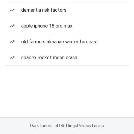
dementia risk factors
apple iphone 18 pro max
old farmers almanac winter forecast
spacex rocket moon crash
Dark theme: off
Settings
Privacy
Terms