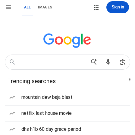
Sign in
ALL
IMAGES
Trending searches
mountain dew baja blast
netflix last house movie
dhs h1b 60 day grace period