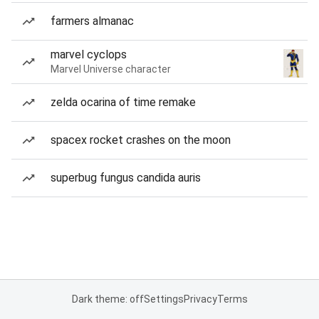
farmers almanac
marvel cyclops
Marvel Universe character
zelda ocarina of time remake
spacex rocket crashes on the moon
superbug fungus candida auris
Dark theme: off
Settings
Privacy
Terms