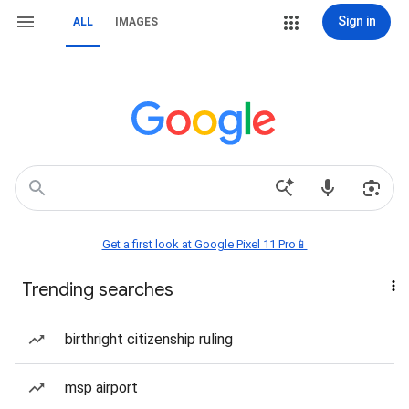
Sign in
ALL
IMAGES
Get a first look at Google Pixel 11 Pro📱
Trending searches
birthright citizenship ruling
msp airport