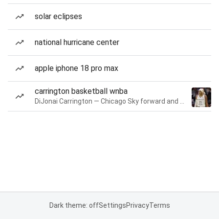
solar eclipses
national hurricane center
apple iphone 18 pro max
carrington basketball wnba
DiJonai Carrington — Chicago Sky forward and guard
Dark theme: off
Settings
Privacy
Terms