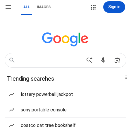
Sign in
ALL
IMAGES
Trending searches
lottery powerball jackpot
sony portable console
costco cat tree bookshelf