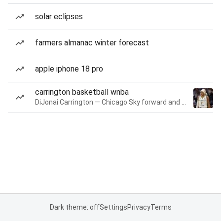
solar eclipses
farmers almanac winter forecast
apple iphone 18 pro
carrington basketball wnba
DiJonai Carrington — Chicago Sky forward and guard
Dark theme: off
Settings
Privacy
Terms