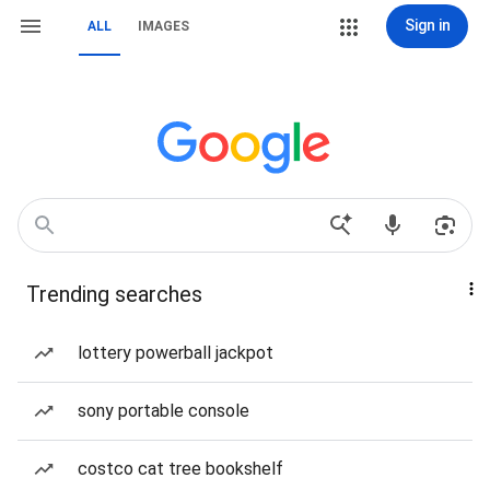
Sign in
ALL
IMAGES
Trending searches
lottery powerball jackpot
sony portable console
costco cat tree bookshelf