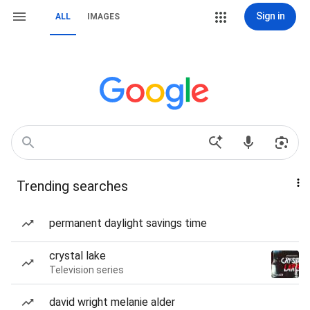
Sign in
ALL
IMAGES
Trending searches
permanent daylight savings time
crystal lake
Television series
david wright melanie alder