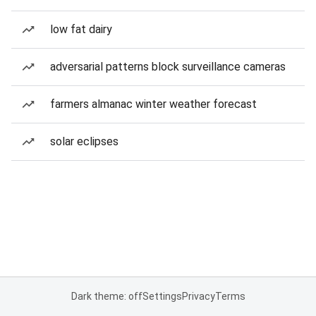
low fat dairy
adversarial patterns block surveillance cameras
farmers almanac winter weather forecast
solar eclipses
Dark theme: off
Settings
Privacy
Terms