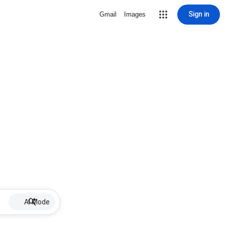
Sign in
Gmail
Images
AI Mode