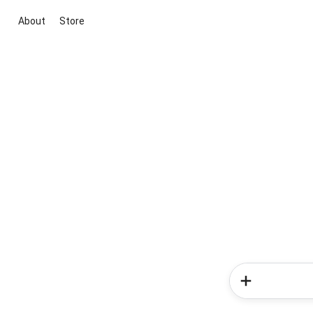
About
Store