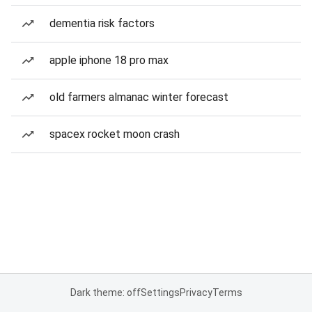
dementia risk factors
apple iphone 18 pro max
old farmers almanac winter forecast
spacex rocket moon crash
Dark theme: off
Settings
Privacy
Terms