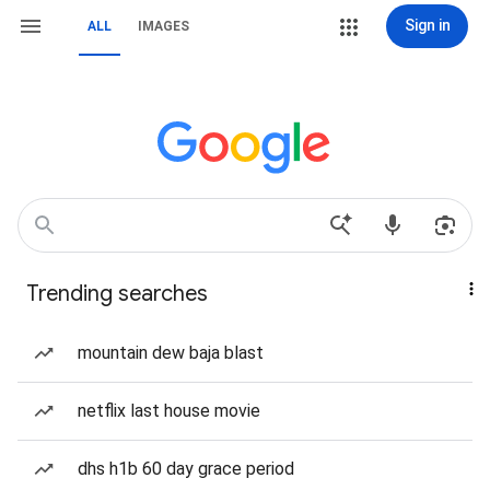
Sign in
ALL
IMAGES
Trending searches
mountain dew baja blast
netflix last house movie
dhs h1b 60 day grace period