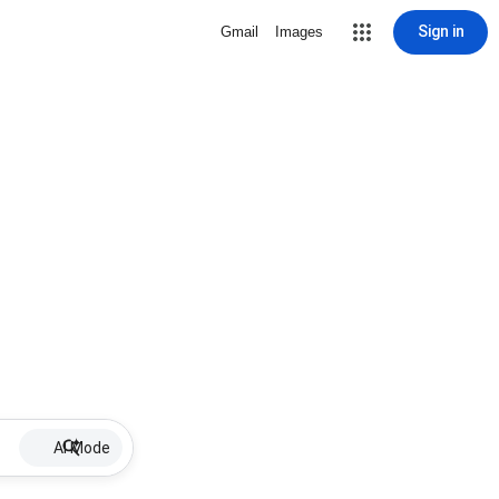
Sign in
Gmail
Images
AI Mode