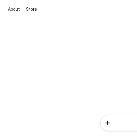
About
Store