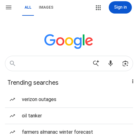
Sign in
ALL
IMAGES
Trending searches
verizon outages
oil tanker
farmers almanac winter forecast