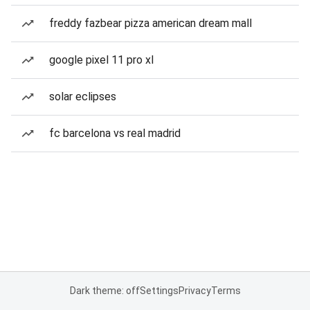
freddy fazbear pizza american dream mall
google pixel 11 pro xl
solar eclipses
fc barcelona vs real madrid
Dark theme: off
Settings
Privacy
Terms