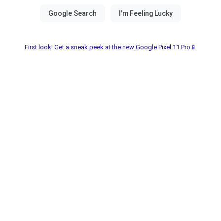
First look! Get a sneak peek at the new Google Pixel 11 Pro📱