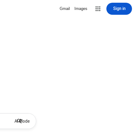
Sign in
Gmail
Images
AI Mode