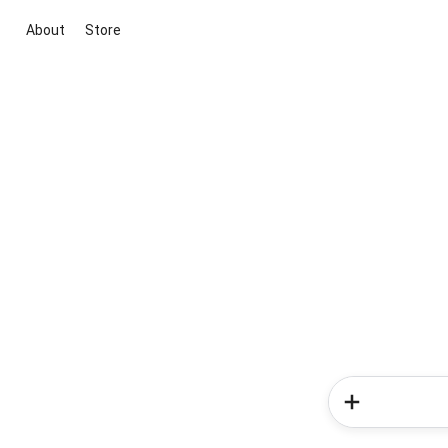
About
Store