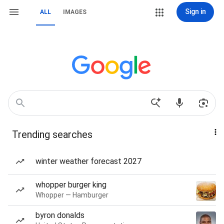
Sign in
ALL
IMAGES
Trending searches
winter weather forecast 2027
whopper burger king
Whopper — Hamburger
byron donalds