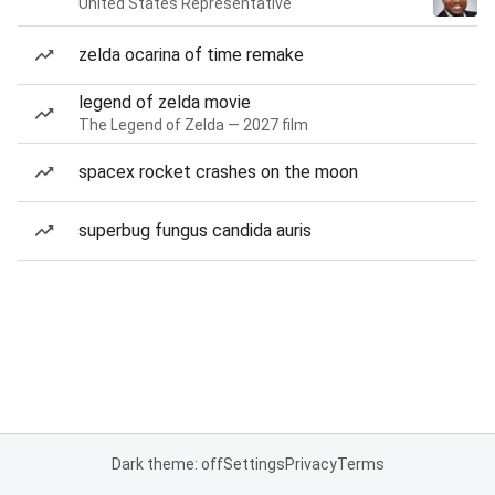
United States Representative
zelda ocarina of time remake
legend of zelda movie
The Legend of Zelda — 2027 film
spacex rocket crashes on the moon
superbug fungus candida auris
Dark theme: off
Settings
Privacy
Terms