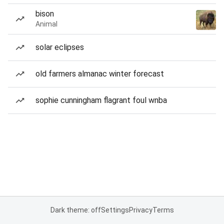
bison
Animal
solar eclipses
old farmers almanac winter forecast
sophie cunningham flagrant foul wnba
Dark theme: off
Settings
Privacy
Terms