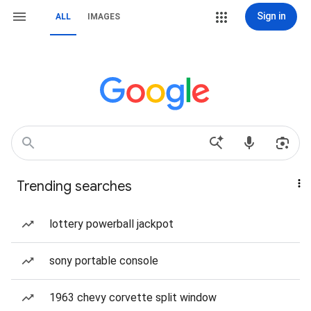
Sign in
ALL
IMAGES
Trending searches
lottery powerball jackpot
sony portable console
1963 chevy corvette split window