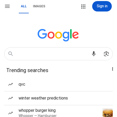
Sign in
ALL
IMAGES
Trending searches
qvc
winter weather predictions
whopper burger king
Whopper — Hamburger