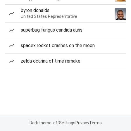
byron donalds
United States Representative
superbug fungus candida auris
spacex rocket crashes on the moon
zelda ocarina of time remake
Dark theme: off
Settings
Privacy
Terms