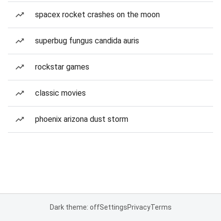
spacex rocket crashes on the moon
superbug fungus candida auris
rockstar games
classic movies
phoenix arizona dust storm
Dark theme: off
Settings
Privacy
Terms