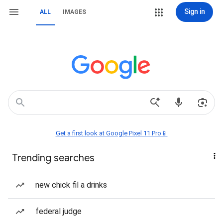
Sign in
ALL
IMAGES
Get a first look at Google Pixel 11 Pro📱
Trending searches
new chick fil a drinks
federal judge