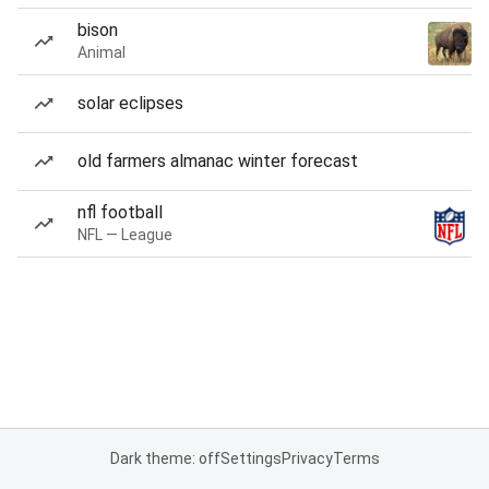
bison
Animal
solar eclipses
old farmers almanac winter forecast
nfl football
NFL — League
Dark theme: off
Settings
Privacy
Terms