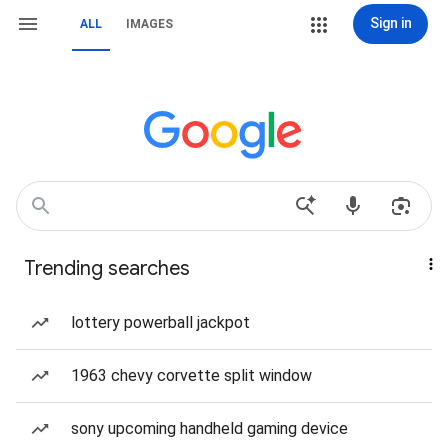
Sign in
ALL
IMAGES
Trending searches
lottery powerball jackpot
1963 chevy corvette split window
sony upcoming handheld gaming device