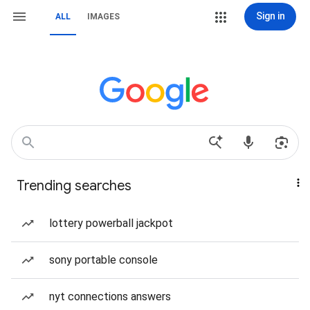
Sign in
ALL
IMAGES
Trending searches
lottery powerball jackpot
sony portable console
nyt connections answers