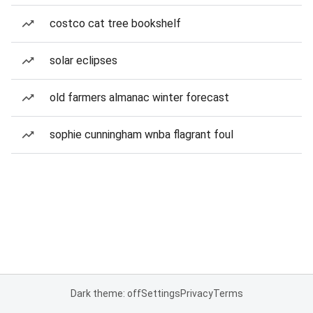
costco cat tree bookshelf
solar eclipses
old farmers almanac winter forecast
sophie cunningham wnba flagrant foul
Dark theme: off
Settings
Privacy
Terms