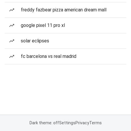
freddy fazbear pizza american dream mall
google pixel 11 pro xl
solar eclipses
fc barcelona vs real madrid
Dark theme: off
Settings
Privacy
Terms