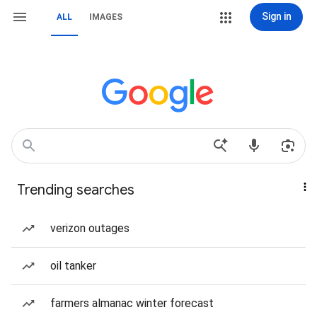
Sign in
ALL
IMAGES
Trending searches
verizon outages
oil tanker
farmers almanac winter forecast