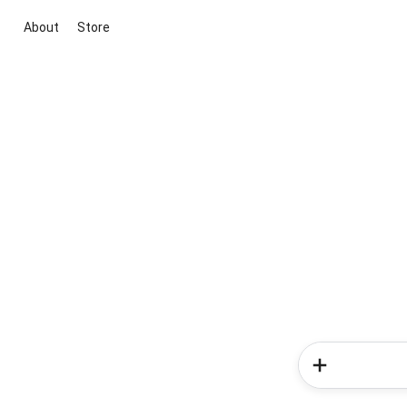
About
Store