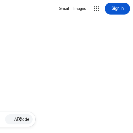
Sign in
Gmail
Images
AI Mode