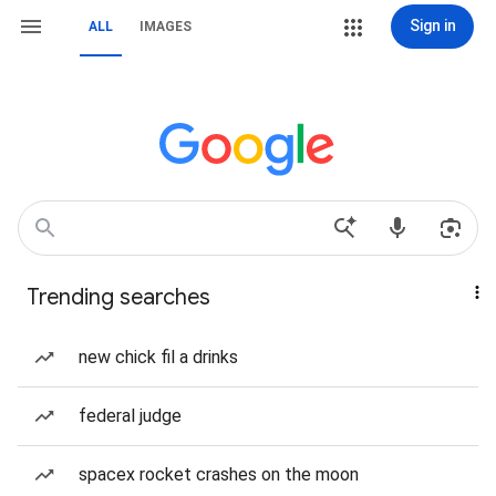
Sign in
ALL
IMAGES
Trending searches
new chick fil a drinks
federal judge
spacex rocket crashes on the moon