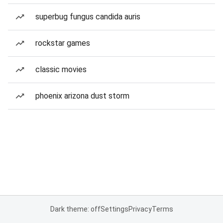
superbug fungus candida auris
rockstar games
classic movies
phoenix arizona dust storm
Dark theme: off
Settings
Privacy
Terms