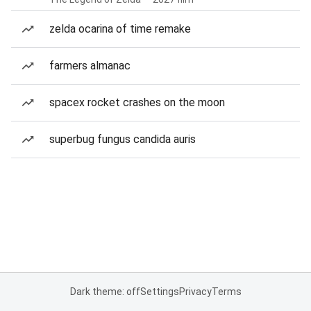
zelda ocarina of time remake
farmers almanac
spacex rocket crashes on the moon
superbug fungus candida auris
Dark theme: off
Settings
Privacy
Terms