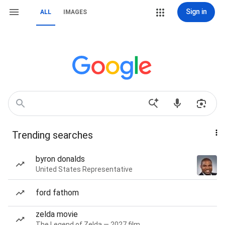
Sign in
ALL
IMAGES
Trending searches
byron donalds
United States Representative
ford fathom
zelda movie
The Legend of Zelda — 2027 film