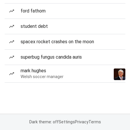
ford fathom
student debt
spacex rocket crashes on the moon
superbug fungus candida auris
mark hughes
Welsh soccer manager
Dark theme: off
Settings
Privacy
Terms