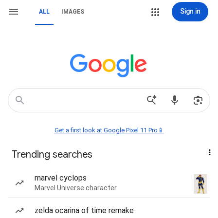
Sign in
ALL
IMAGES
Get a first look at Google Pixel 11 Pro📱
Trending searches
marvel cyclops
Marvel Universe character
zelda ocarina of time remake