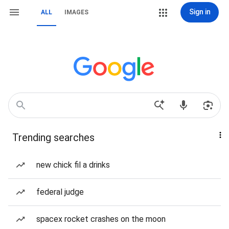
Sign in
ALL
IMAGES
Trending searches
new chick fil a drinks
federal judge
spacex rocket crashes on the moon