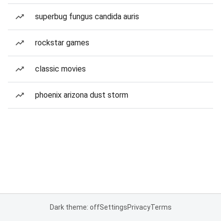
superbug fungus candida auris
rockstar games
classic movies
phoenix arizona dust storm
Dark theme: off
Settings
Privacy
Terms