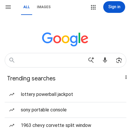
Sign in
ALL
IMAGES
Trending searches
lottery powerball jackpot
sony portable console
1963 chevy corvette split window