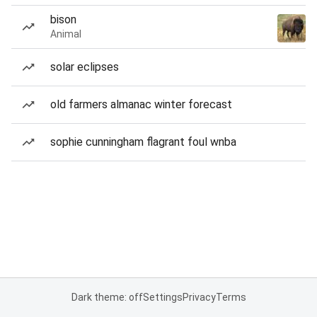
bison
Animal
solar eclipses
old farmers almanac winter forecast
sophie cunningham flagrant foul wnba
Dark theme: off
Settings
Privacy
Terms