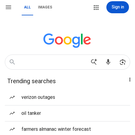
Sign in
ALL
IMAGES
Trending searches
verizon outages
oil tanker
farmers almanac winter forecast