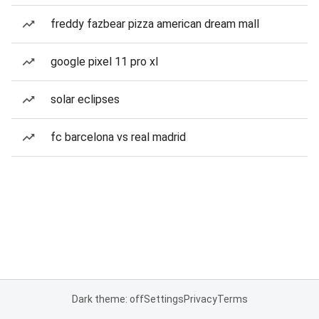
freddy fazbear pizza american dream mall
google pixel 11 pro xl
solar eclipses
fc barcelona vs real madrid
Dark theme: off
Settings
Privacy
Terms