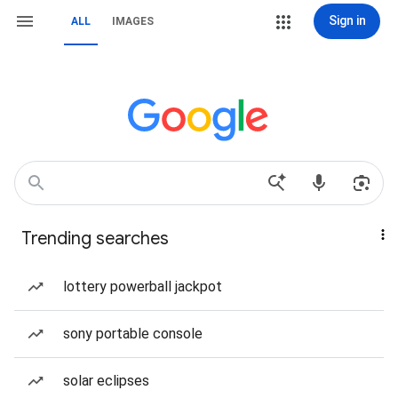
Sign in
ALL
IMAGES
Trending searches
lottery powerball jackpot
sony portable console
solar eclipses