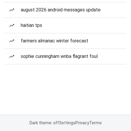
august 2026 android messages update
haitian tps
farmers almanac winter forecast
sophie cunningham wnba flagrant foul
Dark theme: off
Settings
Privacy
Terms