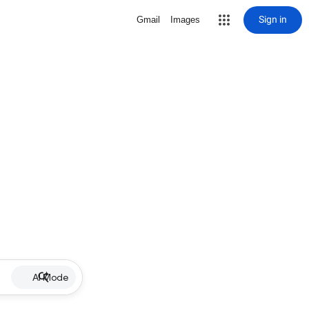
Sign in
Gmail
Images
AI Mode