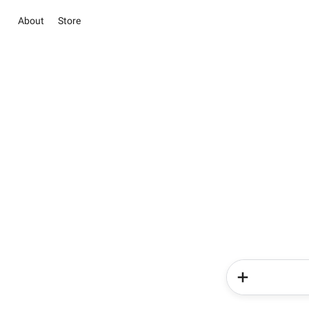
About
Store