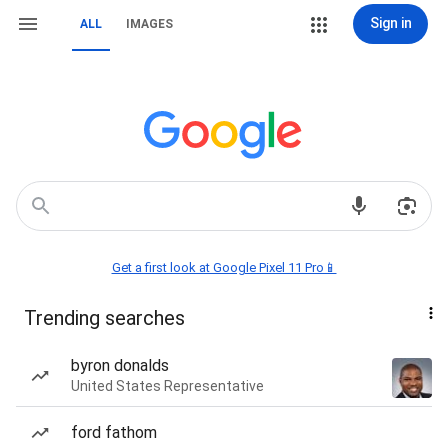
Sign in
ALL
IMAGES
Get a first look at Google Pixel 11 Pro📱
Trending searches
byron donalds
United States Representative
ford fathom