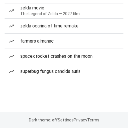
zelda movie
The Legend of Zelda — 2027 film
zelda ocarina of time remake
farmers almanac
spacex rocket crashes on the moon
superbug fungus candida auris
Dark theme: off
Settings
Privacy
Terms