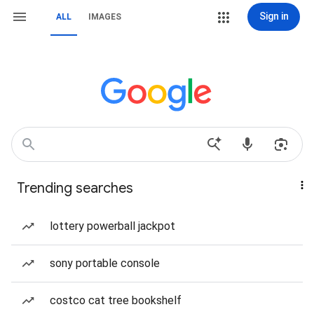
Sign in
ALL
IMAGES
Trending searches
lottery powerball jackpot
sony portable console
costco cat tree bookshelf