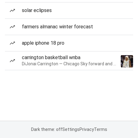
solar eclipses
farmers almanac winter forecast
apple iphone 18 pro
carrington basketball wnba
DiJonai Carrington — Chicago Sky forward and guard
Dark theme: off
Settings
Privacy
Terms