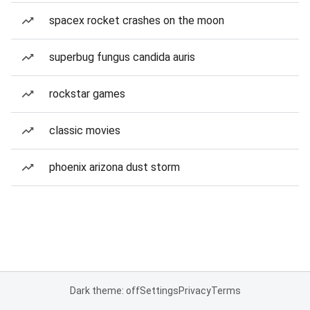
spacex rocket crashes on the moon
superbug fungus candida auris
rockstar games
classic movies
phoenix arizona dust storm
Dark theme: off
Settings
Privacy
Terms