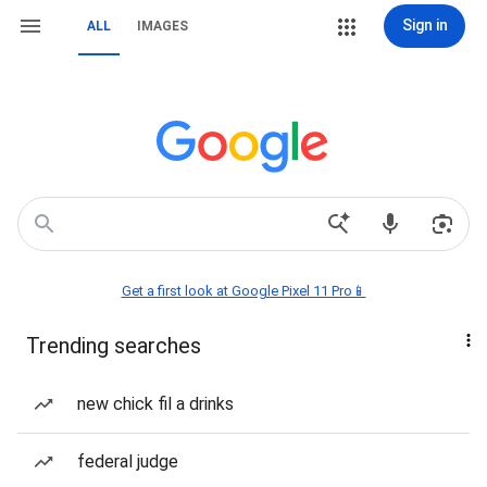
Sign in
ALL
IMAGES
Get a first look at Google Pixel 11 Pro📱
Trending searches
new chick fil a drinks
federal judge