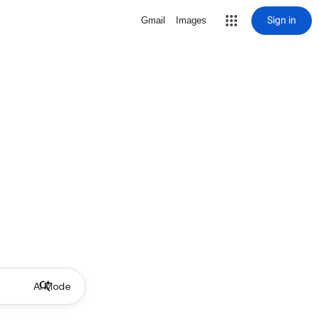
Sign in
Gmail
Images
AI Mode