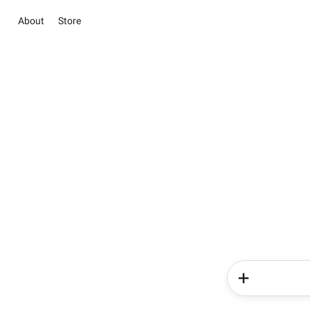
About
Store