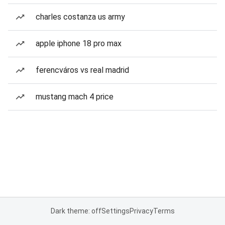
charles costanza us army
apple iphone 18 pro max
ferencváros vs real madrid
mustang mach 4 price
Dark theme: off
Settings
Privacy
Terms