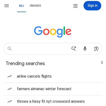
Sign in
ALL
IMAGES
Trending searches
airline cancels flights
farmers almanac winter forecast
throws a hissy fit nyt crossword answers