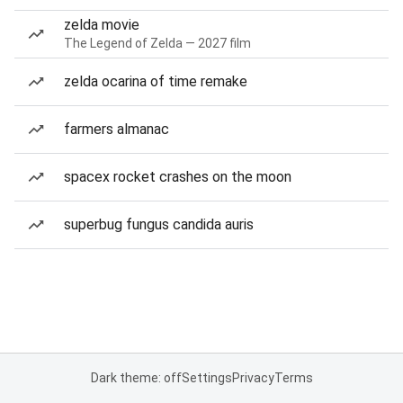
zelda movie
The Legend of Zelda — 2027 film
zelda ocarina of time remake
farmers almanac
spacex rocket crashes on the moon
superbug fungus candida auris
Dark theme: off
Settings
Privacy
Terms