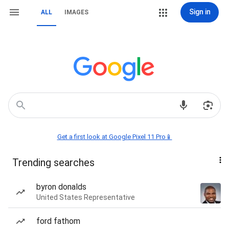
Sign in
ALL
IMAGES
Get a first look at Google Pixel 11 Pro📱
Trending searches
byron donalds
United States Representative
ford fathom