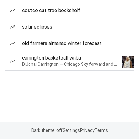
costco cat tree bookshelf
solar eclipses
old farmers almanac winter forecast
carrington basketball wnba
DiJonai Carrington — Chicago Sky forward and guard
Dark theme: off
Settings
Privacy
Terms