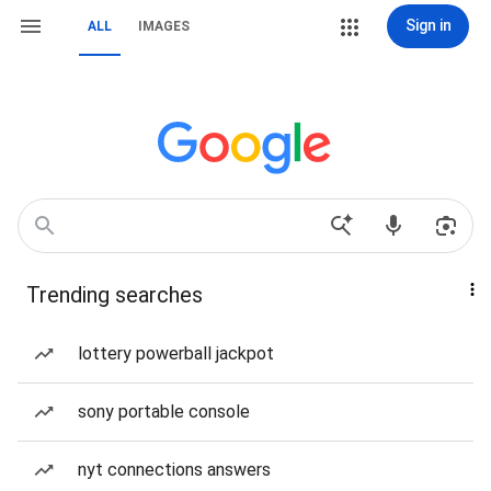
Sign in
ALL
IMAGES
Trending searches
lottery powerball jackpot
sony portable console
nyt connections answers