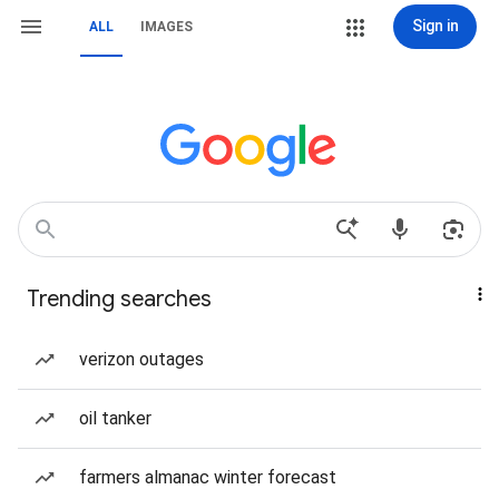
Sign in
ALL
IMAGES
Trending searches
verizon outages
oil tanker
farmers almanac winter forecast