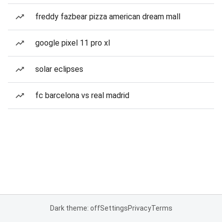
freddy fazbear pizza american dream mall
google pixel 11 pro xl
solar eclipses
fc barcelona vs real madrid
Dark theme: off
Settings
Privacy
Terms