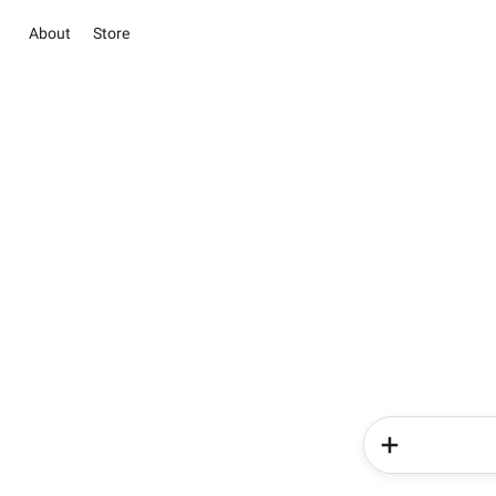
About
Store