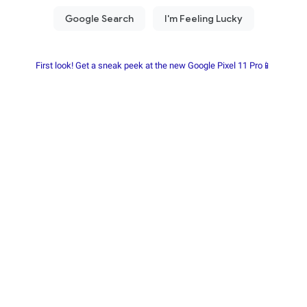
First look! Get a sneak peek at the new Google Pixel 11 Pro📱