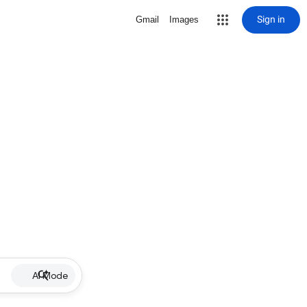
Sign in
Gmail
Images
AI Mode