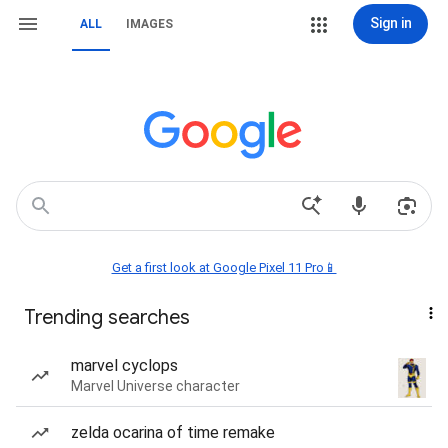
Sign in
ALL
IMAGES
Get a first look at Google Pixel 11 Pro📱
Trending searches
marvel cyclops
Marvel Universe character
zelda ocarina of time remake