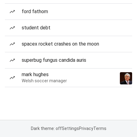
ford fathom
student debt
spacex rocket crashes on the moon
superbug fungus candida auris
mark hughes
Welsh soccer manager
Dark theme: off
Settings
Privacy
Terms